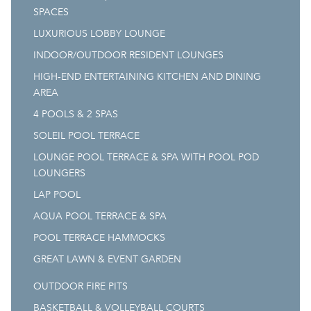
SPACES
LUXURIOUS LOBBY LOUNGE
INDOOR/OUTDOOR RESIDENT LOUNGES
HIGH-END ENTERTAINING KITCHEN AND DINING
AREA
4 POOLS & 2 SPAS
SOLEIL POOL TERRACE
LOUNGE POOL TERRACE & SPA WITH POOL POD
LOUNGERS
LAP POOL
AQUA POOL TERRACE & SPA
POOL TERRACE HAMMOCKS
GREAT LAWN & EVENT GARDEN
OUTDOOR FIRE PITS
BASKETBALL & VOLLEYBALL COURTS