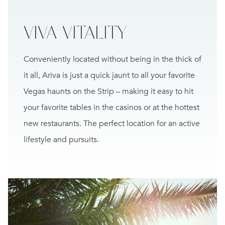
VIVA
VITALITY
Conveniently located without being in the thick of
it all, Ariva is just a quick jaunt to all your favorite
Vegas haunts on the Strip – making it easy to hit
your favorite tables in the casinos or at the hottest
new restaurants. The perfect location for an active
lifestyle and pursuits.