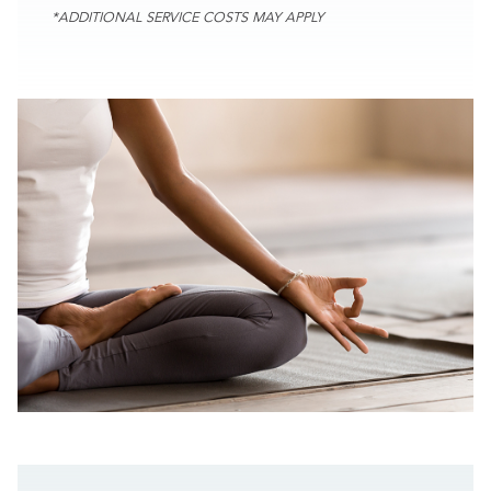
*ADDITIONAL SERVICE COSTS MAY APPLY