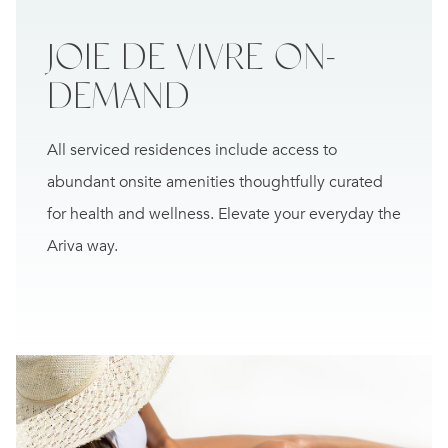
JOIE DE VIVRE
ON-
DEMAND
All serviced residences include access to
abundant onsite amenities thoughtfully curated
for health and wellness. Elevate your everyday the
Ariva way.