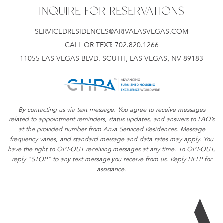
INQUIRE FOR RESERVATIONS
SERVICEDRESIDENCES@ARIVALASVEGAS.COM
CALL OR TEXT:
702.820.1266
11055 LAS VEGAS BLVD. SOUTH, LAS VEGAS, NV 89183
By contacting us via text message, You agree to receive messages
related to appointment reminders, status updates, and answers to FAQ’s
at the provided number from Ariva Serviced Residences. Message
frequency varies, and standard message and data rates may apply. You
have the right to OPT-OUT receiving messages at any time. To OPT-OUT,
reply "STOP" to any text message you receive from us. Reply HELP for
assistance.
Ar