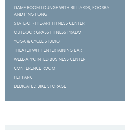
GAME ROOM LOUNGE WITH BILLIARDS, FOOSBALL
AND PING PONG
STATE-OF-THE-ART FITNESS CENTER
OUTDOOR GRASS FITNESS PRADO
YOGA & CYCLE STUDIO
THEATER WITH ENTERTAINING BAR
WELL-APPOINTED BUSINESS CENTER
CONFERENCE ROOM
PET PARK
DEDICATED BIKE STORAGE