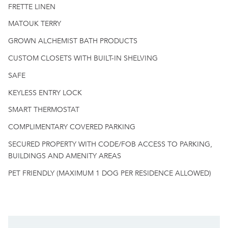
FRETTE LINEN
MATOUK TERRY
GROWN ALCHEMIST BATH PRODUCTS
CUSTOM CLOSETS WITH BUILT-IN SHELVING
SAFE
KEYLESS ENTRY LOCK
SMART THERMOSTAT
COMPLIMENTARY COVERED PARKING
SECURED PROPERTY WITH CODE/FOB ACCESS TO PARKING,
BUILDINGS AND AMENITY AREAS
PET FRIENDLY (MAXIMUM 1 DOG PER RESIDENCE ALLOWED)