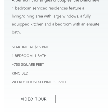
A perfect fit for singles or couples, the brand new
1 bedroom serviced residences feature a
living/dining area with large windows, a fully
equipped kitchen and a bedroom with an ensuite
bath.
STARTING AT $150/NT.
1 BEDROOM, 1 BATH
~750 SQUARE FEET
KING BED
WEEKLY HOUSEKEEPING SERVICE
VIDEO TOUR