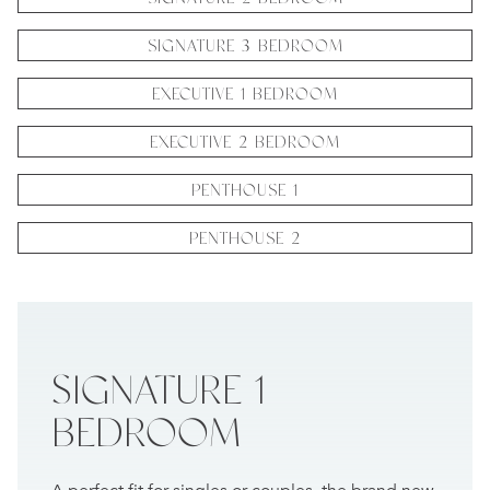
SIGNATURE 3 BEDROOM
EXECUTIVE 1 BEDROOM
EXECUTIVE 2 BEDROOM
PENTHOUSE 1
PENTHOUSE 2
SIGNATURE 1
BEDROOM