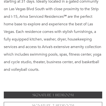
starting at 31 days. Ideally located in a gated community
on Las Vegas Blvd South with close proximity to the Strip
and I-15, Ariva Serviced Residences℠ are the perfect
home base to explore and experience the best of Las
Vegas. Each residence comes with stylish furnishings, a
fully equipped kitchen, washer, dryer, housekeeping
services and access to Ariva’s extensive amenity collection
which includes swimming pools, spas, fitness center, yoga
and cycle studio, theater, business center, and basketball
and volleyball courts.
SIGNATURE 1 BEDROOM
SIGNATURE 2 BEDROOM