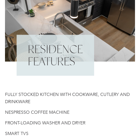
RESIDENCE
FEATURES
FULLY STOCKED KITCHEN WITH COOKWARE, CUTLERY AND
DRINKWARE
NESPRESSO COFFEE MACHINE
FRONT-LOADING WASHER AND DRYER
SMART TVS