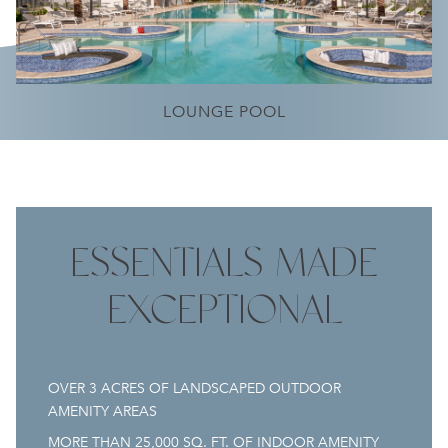
POOL TERRACE
LOUNGE POOL
ESSENTIALS MADE
EXCEPTIONAL
OVER 3 ACRES OF LANDSCAPED OUTDOOR
AMENITY AREAS
MORE THAN 25,000 SQ. FT. OF INDOOR AMENITY