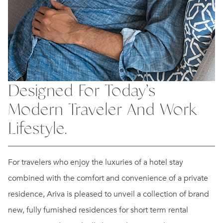
Designed For Today’s
Modern Traveler And Work
Lifestyle.
For travelers who enjoy the luxuries of a hotel stay
combined with the comfort and convenience of a private
residence, Ariva is pleased to unveil a collection of brand
new, fully furnished residences for short term rental