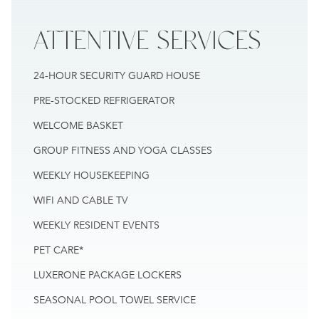
ATTENTIVE
SERVICES
24-HOUR SECURITY GUARD HOUSE
PRE-STOCKED REFRIGERATOR
WELCOME BASKET
GROUP FITNESS AND YOGA CLASSES
WEEKLY HOUSEKEEPING
WIFI AND CABLE TV
WEEKLY RESIDENT EVENTS
PET CARE*
LUXERONE PACKAGE LOCKERS
SEASONAL POOL TOWEL SERVICE