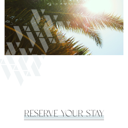
RESERVE YOUR STAY